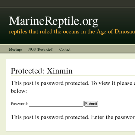
MarineReptile.org
reptiles that ruled the oceans in the Age of Dinosau
Meetings
NGS (Restricted)
Contact
Protected: Xinmin
This post is password protected. To view it please
below:
Password:
This post is password protected. Enter the passwo