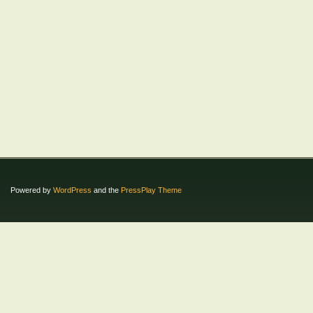
Powered by
WordPress
and the
PressPlay Theme