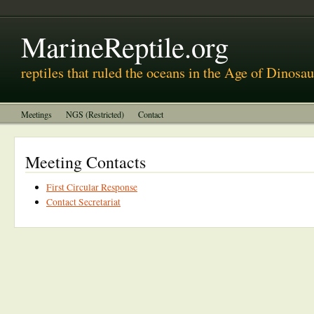
MarineReptile.org
reptiles that ruled the oceans in the Age of Dinosau
Meetings
NGS (Restricted)
Contact
Meeting Contacts
First Circular Response
Contact Secretariat