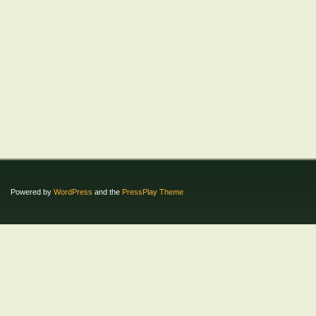
Powered by
WordPress
and the
PressPlay Theme