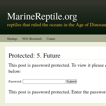
MarineReptile.org
reptiles that ruled the oceans in the Age of Dinosau
Meetings
NGS (Restricted)
Contact
Protected: 5. Future
This post is password protected. To view it please
below:
Password:
This post is password protected. Enter the passwo