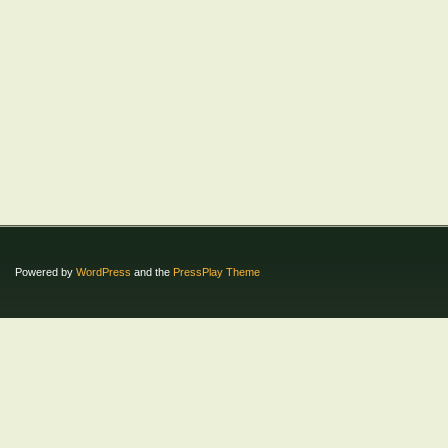
Powered by
WordPress
and the
PressPlay Theme